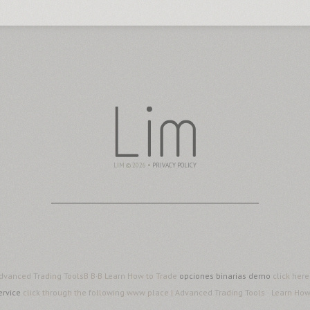
LIM © 2026 •
PRIVACY POLICY
 Advanced Trading ToolsВ В·В Learn How to Trade
opciones binarias demo
click her
ervice
click through the following www place | Advanced Trading Tools · Learn Ho