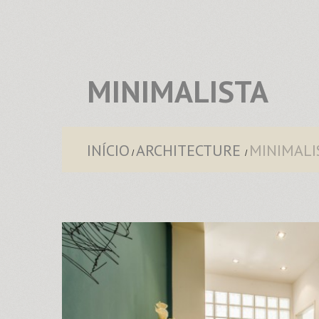
MINIMALISTA
INÍCIO
ARCHITECTURE
MINIMALI