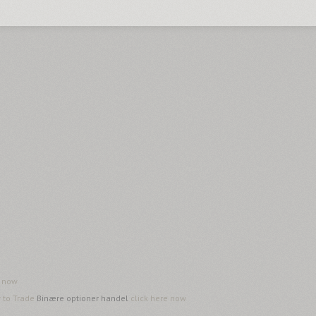
e now
w to Trade
Binære optioner handel
click here now