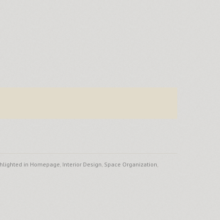
hlighted in Homepage
,
Interior Design
,
Space Organization
,