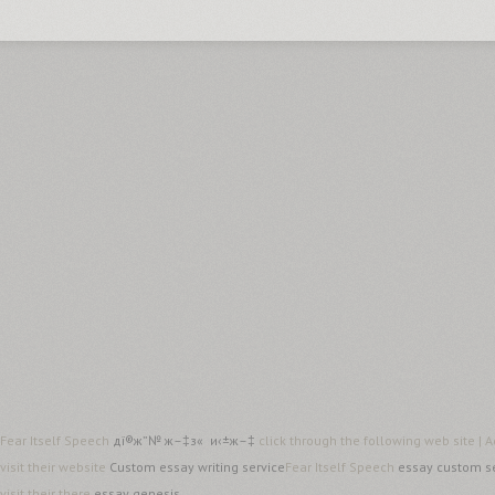
Fear Itself Speech
дї®ж”№ ж–‡з« и‹±ж–‡
click through the following web site |
visit their website
Custom essay writing service
Fear Itself Speech
essay custom s
visit their there
essay genesis