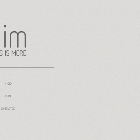
INÍCIO
SOBRE
CONTACTOS