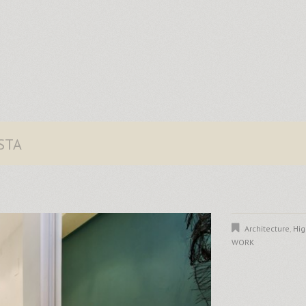
STA
Architecture
,
Hig
WORK