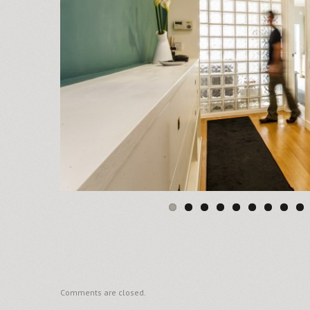
Comments are closed.