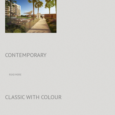
CONTEMPORARY
READ MORE
CLASSIC WITH COLOUR