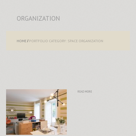
ORGANIZATION
HOME
PORTFOLIO CATEGORY: SPACE ORGANIZATION
READ MORE