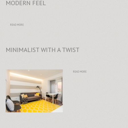
MODERN FEEL
READ MORE
MINIMALIST WITH A TWIST
READ MORE