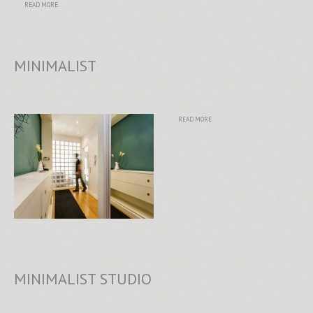
READ MORE
MINIMALIST
READ MORE
MINIMALIST STUDIO