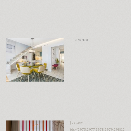
READ MORE
[gallery
ids="2973,2977,2978,2979,2980,2