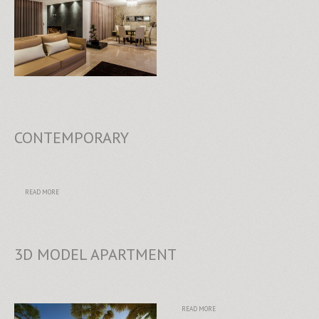
CONTEMPORARY
READ MORE
3D MODEL APARTMENT
READ MORE