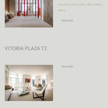
976,2975,2974,2981,2982,2983,2
984"]
READ MORE
VITORIA PLAZA T2
READ MORE