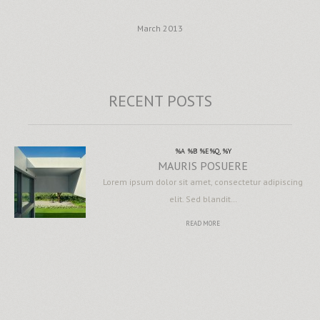
March 2013
RECENT POSTS
%A %B %E%Q, %Y
MAURIS POSUERE
Lorem ipsum dolor sit amet, consectetur adipiscing
elit. Sed blandit…
READ MORE