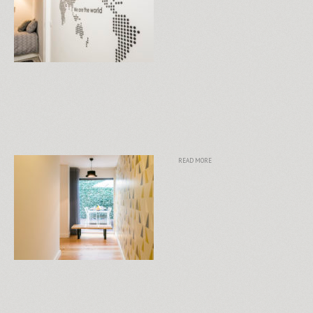
READ MORE