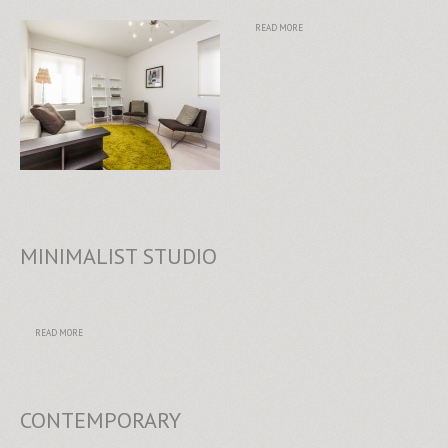
READ MORE
MINIMALIST STUDIO
READ MORE
CONTEMPORARY