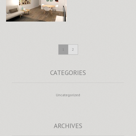
1
2
CATEGORIES
Uncategorized
ARCHIVES