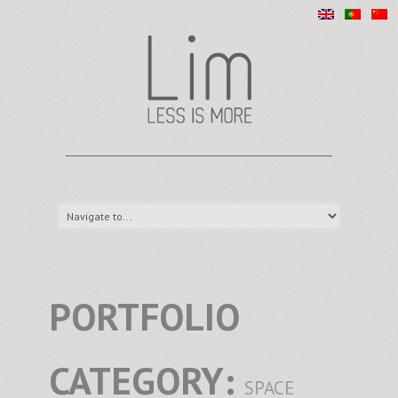
PORTFOLIO
CATEGORY:
SPACE