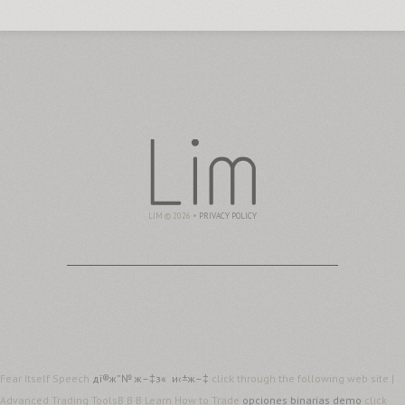
LIM © 2026 •
PRIVACY POLICY
Fear Itself Speech
дї®ж”№ ж–‡з« и‹±ж–‡
click through the following web site |
Advanced Trading ToolsВ В·В Learn How to Trade
opciones binarias demo
click