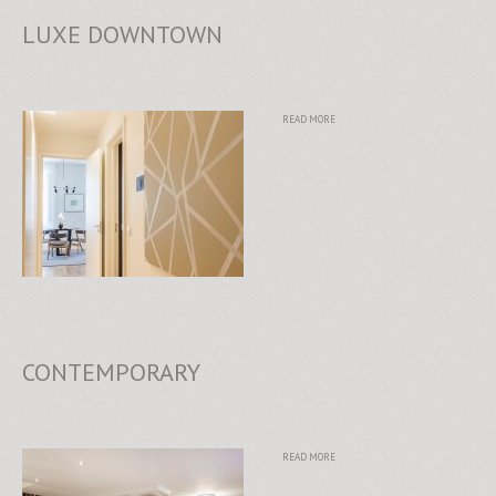
LUXE DOWNTOWN
READ MORE
CONTEMPORARY
READ MORE