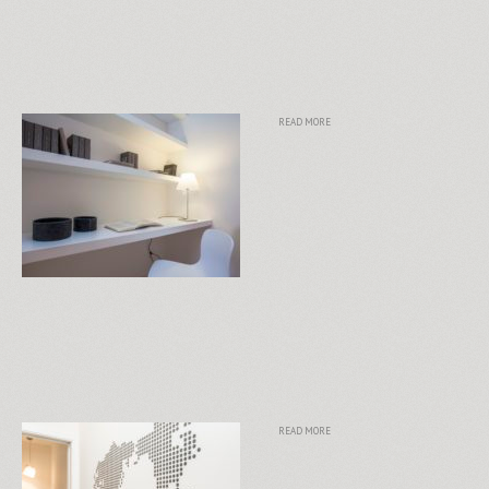
READ MORE
READ MORE