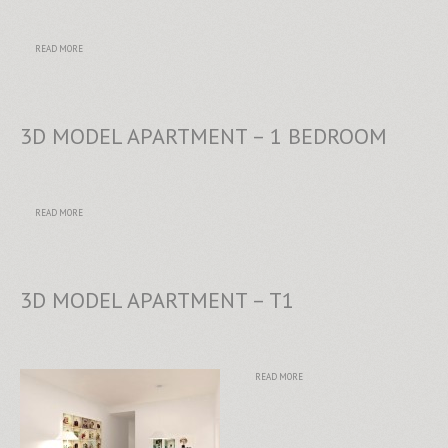
READ MORE
3D MODEL APARTMENT – 1 BEDROOM
READ MORE
3D MODEL APARTMENT – T1
READ MORE