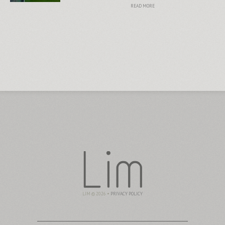
READ MORE
LIM © 2026 •
PRIVACY POLICY