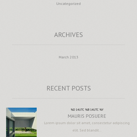
Uncategorized
ARCHIVES
March 2013
RECENT POSTS
%D 14UTC %B 14UTC %Y
MAURIS POSUERE
Lorem ipsum dolor sit amet, consectetur adipiscing
elit. Sed blandit…