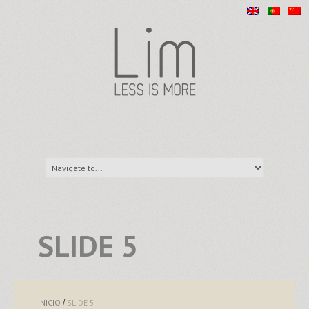
SLIDE 5
INÍCIO
SLIDE 5