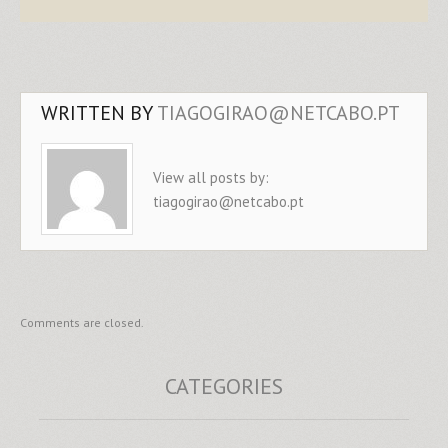
WRITTEN BY
TIAGOGIRAO@NETCABO.PT
View all posts by:
tiagogirao@netcabo.pt
Comments are closed.
CATEGORIES