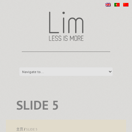
SLIDE 5
主页
SLIDE 5