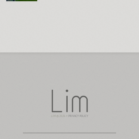
LIM © 2026 •
PRIVACY POLICY