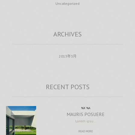
Uncategorized
ARCHIVES
2013年3月
RECENT POSTS
%X %A
MAURIS POSUERE
Lorem ipsu…
READ MORE