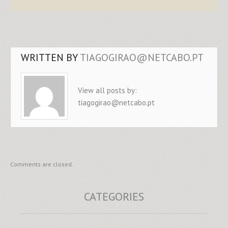
WRITTEN BY
TIAGOGIRAO@NETCABO.PT
View all posts by:
tiagogirao@netcabo.pt
Comments are closed.
CATEGORIES