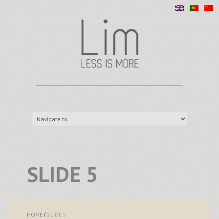
SLIDE 5
HOME
SLIDE 5