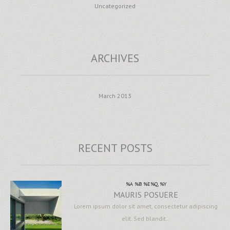
Uncategorized
ARCHIVES
March 2013
RECENT POSTS
%A %B %E%Q, %Y
MAURIS POSUERE
Lorem ipsum dolor sit amet, consectetur adipiscing
elit. Sed blandit…