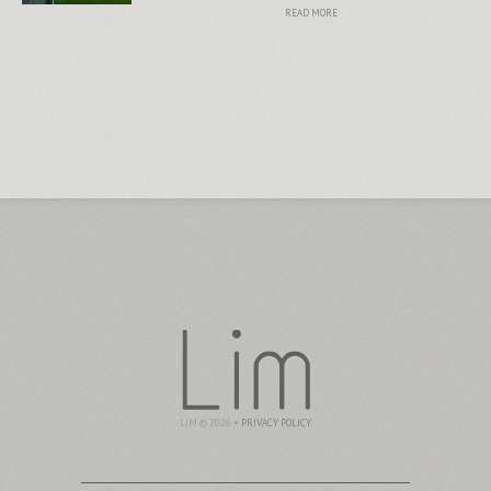
READ MORE
LIM © 2026 •
PRIVACY POLICY