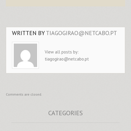
WRITTEN BY
TIAGOGIRAO@NETCABO.PT
View all posts by:
tiagogirao@netcabo.pt
Comments are closed.
CATEGORIES